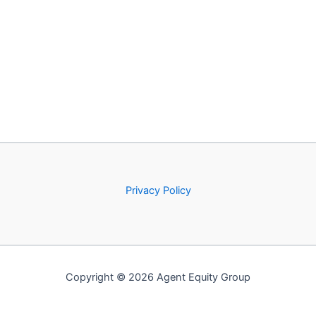
Privacy Policy
Copyright © 2026 Agent Equity Group