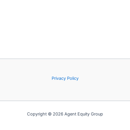
Privacy Policy
Copyright © 2026 Agent Equity Group