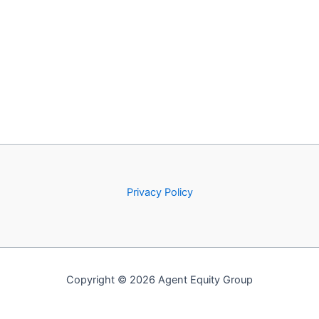
Privacy Policy
Copyright © 2026 Agent Equity Group