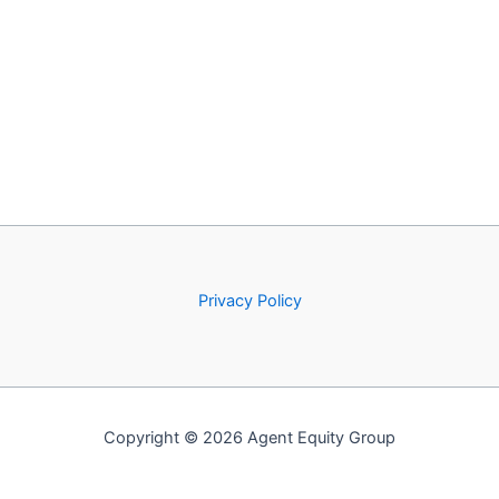
Privacy Policy
Copyright © 2026 Agent Equity Group