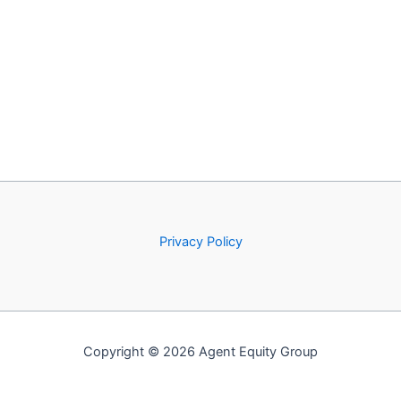
Privacy Policy
Copyright © 2026 Agent Equity Group