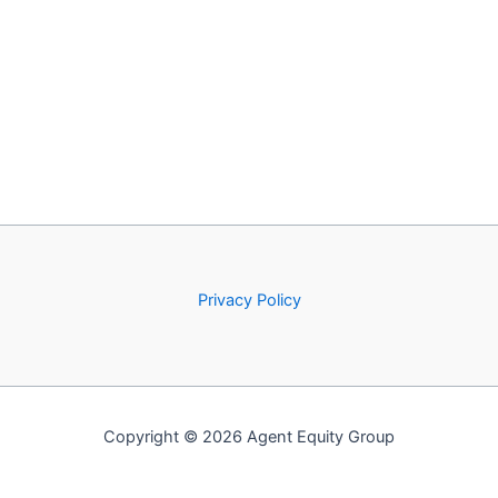
Privacy Policy
Copyright © 2026 Agent Equity Group