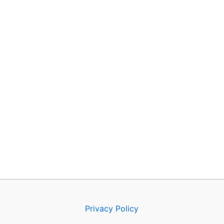
Privacy Policy