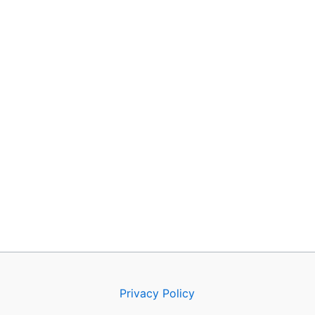
Privacy Policy