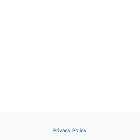
Privacy Policy