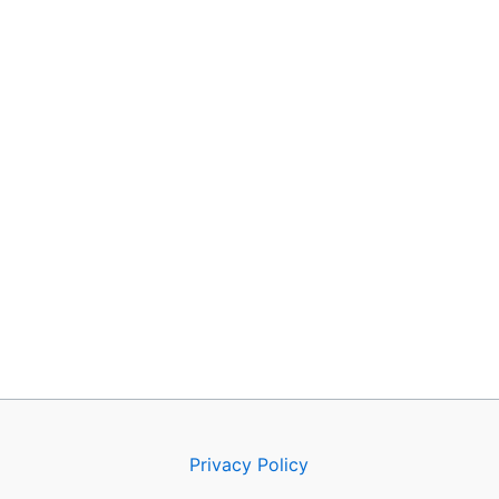
Privacy Policy