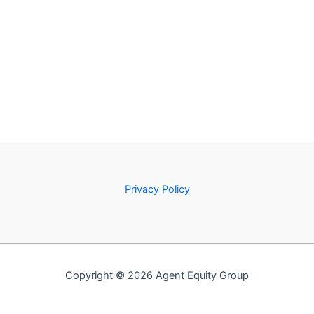
Privacy Policy
Copyright © 2026 Agent Equity Group