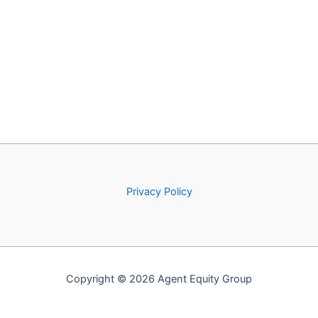
Privacy Policy
Copyright © 2026 Agent Equity Group