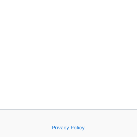
Privacy Policy