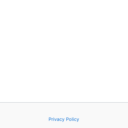
Privacy Policy