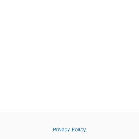
Privacy Policy