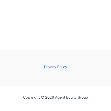
Privacy Policy
Copyright © 2026 Agent Equity Group