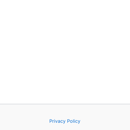
Privacy Policy