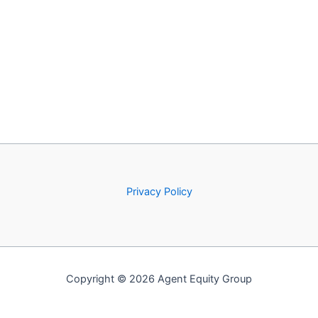
Privacy Policy
Copyright © 2026 Agent Equity Group