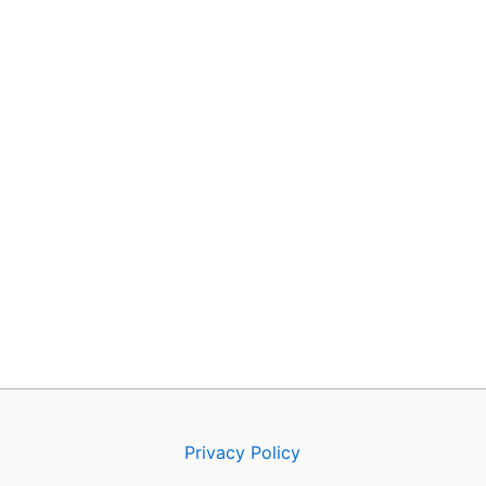
Privacy Policy