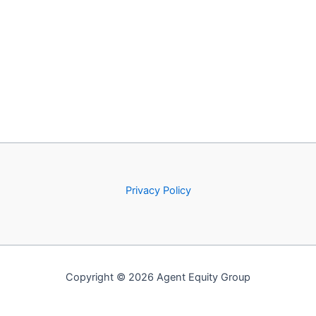
Privacy Policy
Copyright © 2026 Agent Equity Group