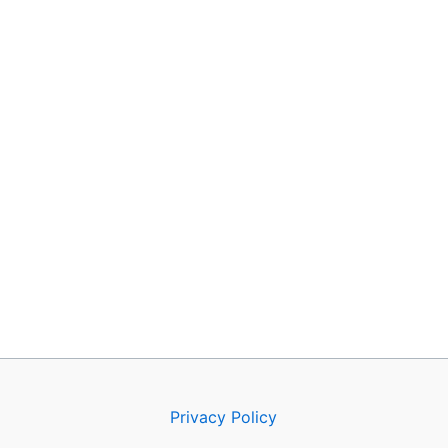
Privacy Policy