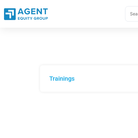
Skip
Sear
to
...
content
Trainings