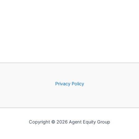
Privacy Policy
Copyright © 2026 Agent Equity Group