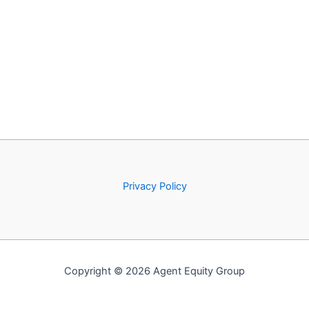
Privacy Policy
Copyright © 2026 Agent Equity Group