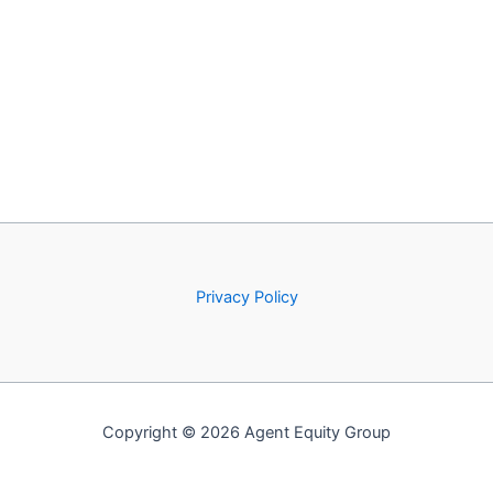
Privacy Policy
Copyright © 2026 Agent Equity Group