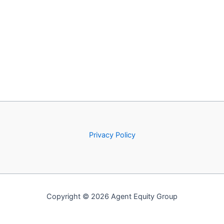
Privacy Policy
Copyright © 2026 Agent Equity Group