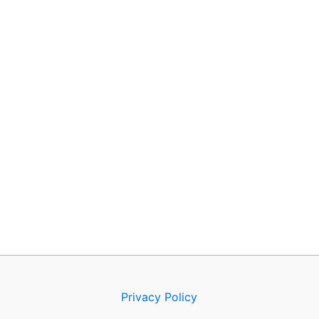
Privacy Policy