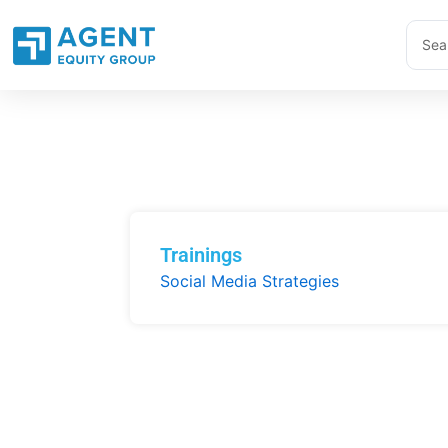
Skip
Sear
to
...
content
Trainings
Social Media Strategies