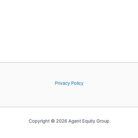
Privacy Policy
Copyright © 2026 Agent Equity Group