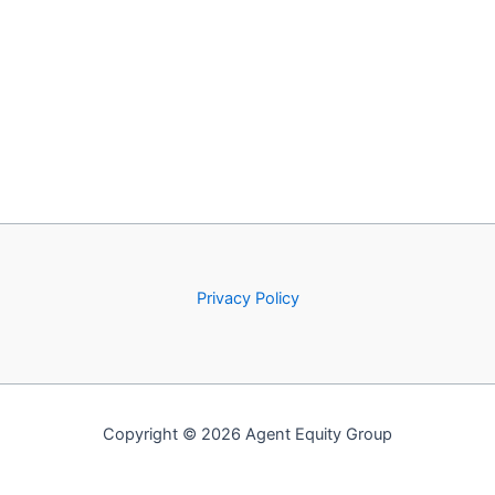
Privacy Policy
Copyright © 2026 Agent Equity Group