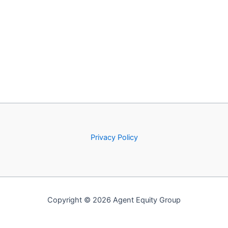
Privacy Policy
Copyright © 2026 Agent Equity Group