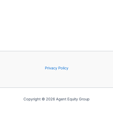
Privacy Policy
Copyright © 2026 Agent Equity Group