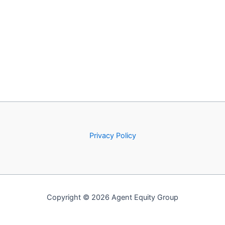
Privacy Policy
Copyright © 2026 Agent Equity Group