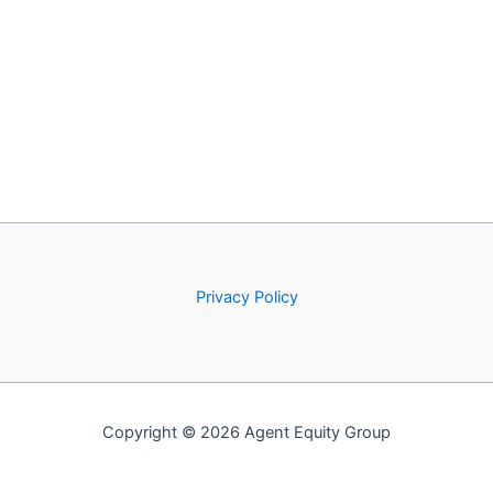
Privacy Policy
Copyright © 2026 Agent Equity Group