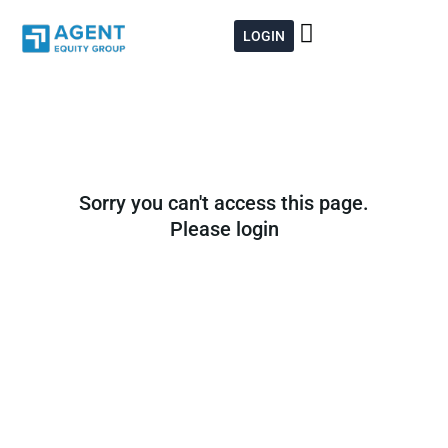
Skip
to
LOGIN
content
Sorry you can't access this page.
Please login