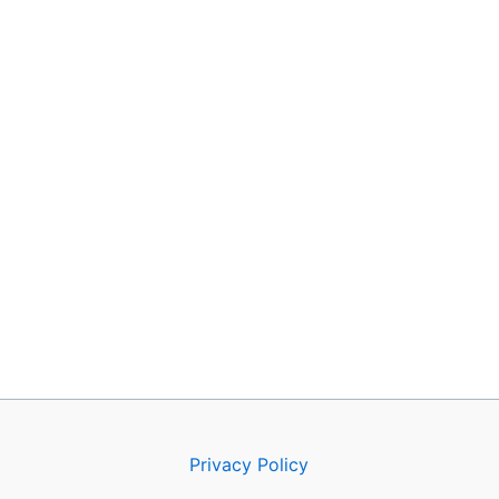
Privacy Policy