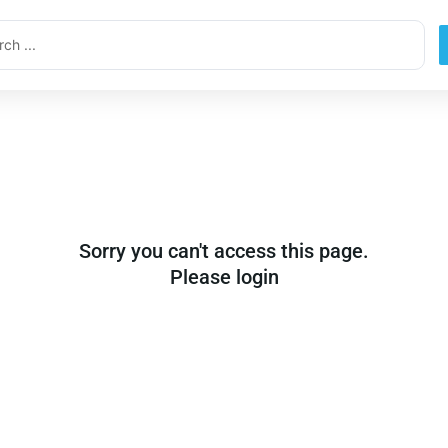
ch
Sorry you can't access this page.
Please login