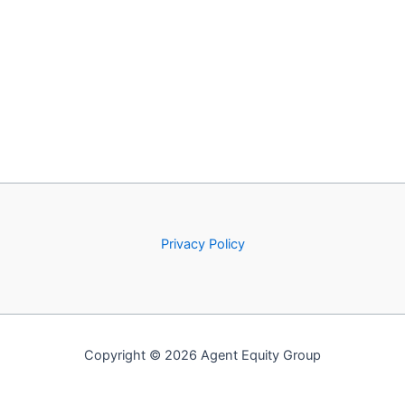
Privacy Policy
Copyright © 2026 Agent Equity Group