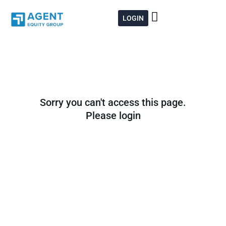
Skip
to
LOGIN
content
Sorry you can't access this page.
Please login