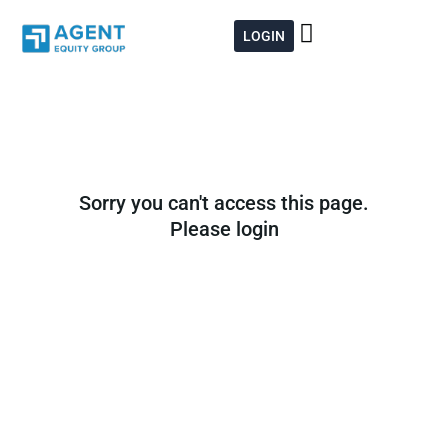
Skip
to
LOGIN
content
Sorry you can't access this page.
Please login