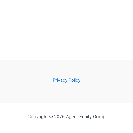
Privacy Policy
Copyright © 2026 Agent Equity Group