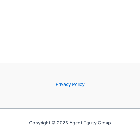
Privacy Policy
Copyright © 2026 Agent Equity Group