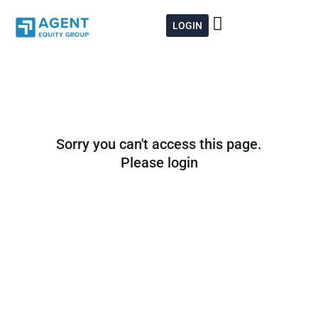
Skip
to
LOGIN
content
Sorry you can't access this page.
Please login