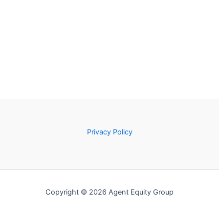
Privacy Policy
Copyright © 2026 Agent Equity Group