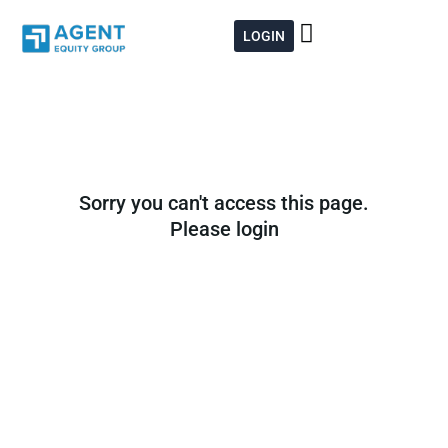
Skip
to
LOGIN
content
Sorry you can't access this page.
Please login