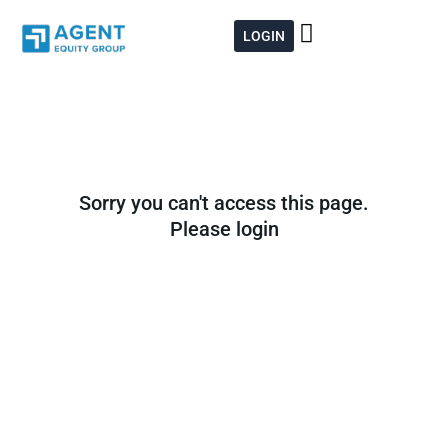
Skip
to
LOGIN
content
Sorry you can't access this page.
Please login