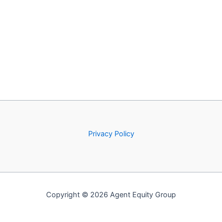
Privacy Policy
Copyright © 2026 Agent Equity Group