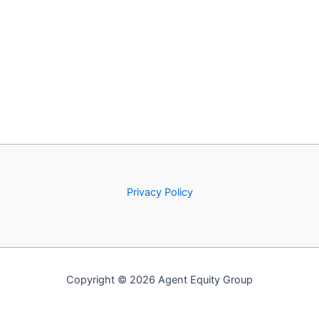
Privacy Policy
Copyright © 2026 Agent Equity Group