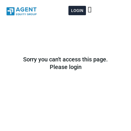
Skip
to
LOGIN
content
Sorry you can't access this page.
Please login