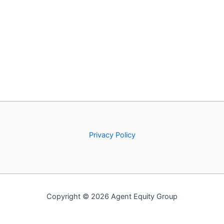
Privacy Policy
Copyright © 2026 Agent Equity Group