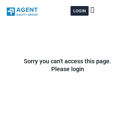
Skip
to
LOGIN
content
Sorry you can't access this page.
Please login