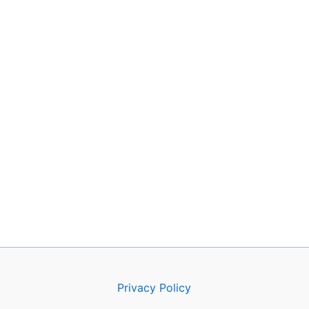
Privacy Policy