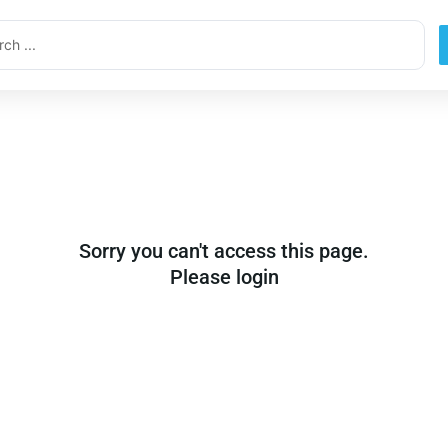
ch
Sorry you can't access this page.
Please login