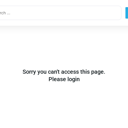
ch
Sorry you can't access this page.
Please login