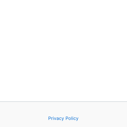
Privacy Policy