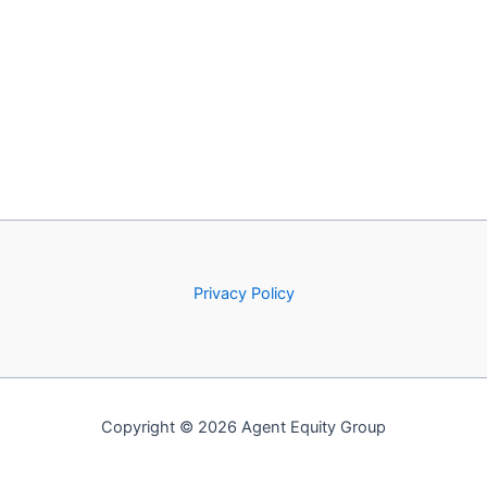
Privacy Policy
Copyright © 2026 Agent Equity Group