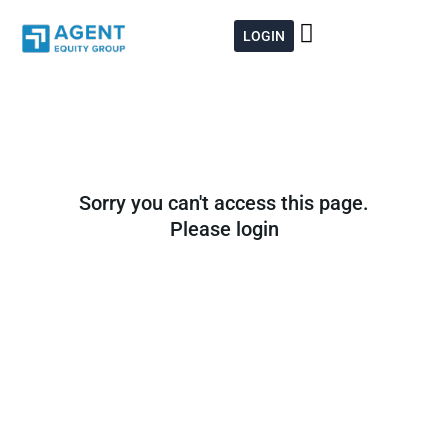
Skip
to
LOGIN
content
Sorry you can't access this page.
Please login