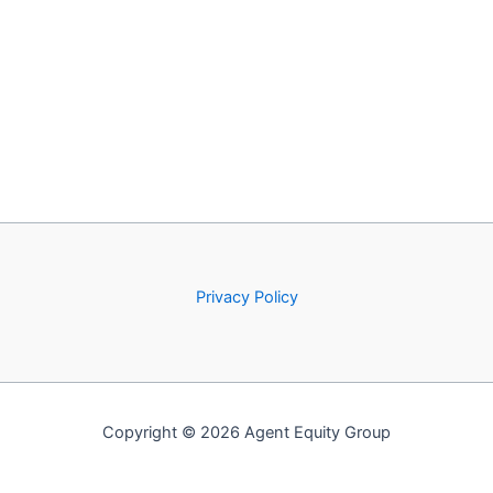
Privacy Policy
Copyright © 2026 Agent Equity Group