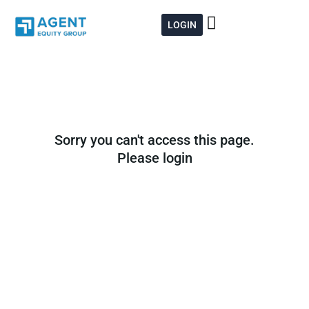
Skip
to
LOGIN
content
Sorry you can't access this page.
Please login