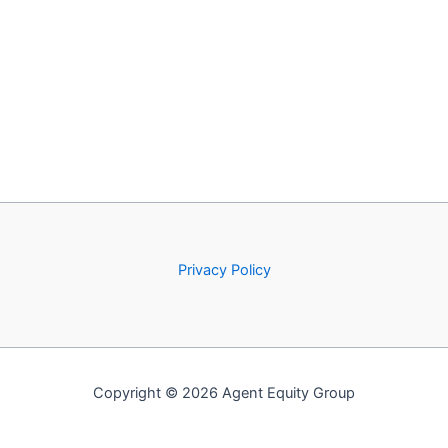
Privacy Policy
Copyright © 2026 Agent Equity Group