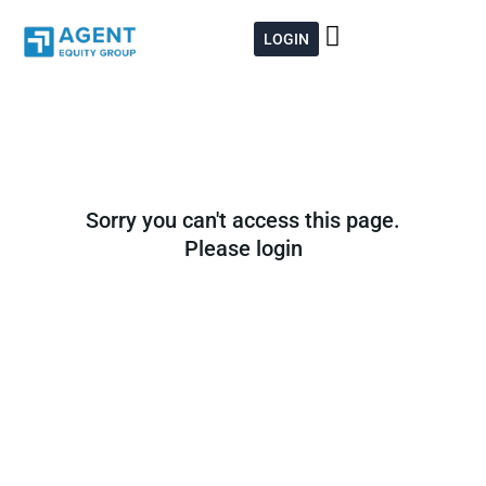
Skip
to
LOGIN
content
Sorry you can't access this page.
Please login