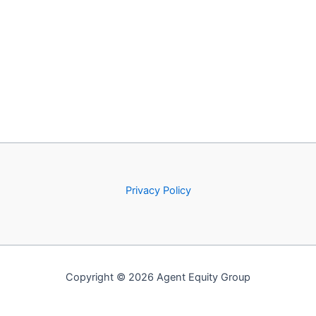
Privacy Policy
Copyright © 2026 Agent Equity Group