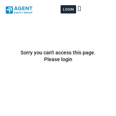
Skip
to
LOGIN
content
Sorry you can't access this page.
Please login