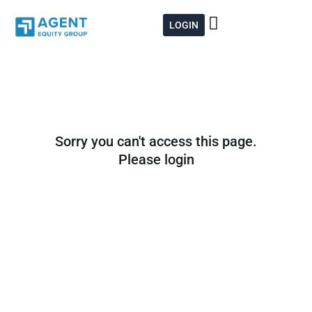
Skip
to
LOGIN
content
Sorry you can't access this page.
Please login