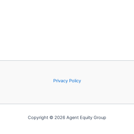
Privacy Policy
Copyright © 2026 Agent Equity Group