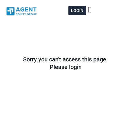
Skip
to
LOGIN
content
Sorry you can't access this page.
Please login