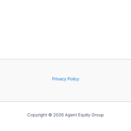
Privacy Policy
Copyright © 2026 Agent Equity Group