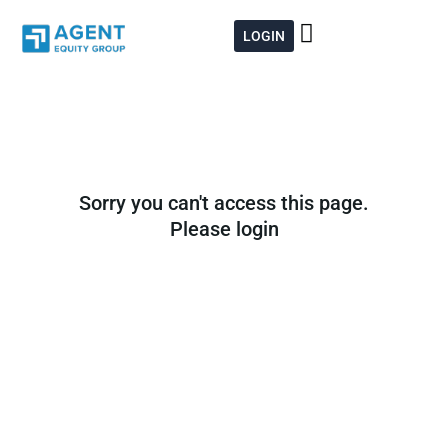
Skip
to
LOGIN
content
Sorry you can't access this page.
Please login