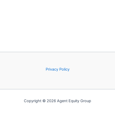
Privacy Policy
Copyright © 2026 Agent Equity Group