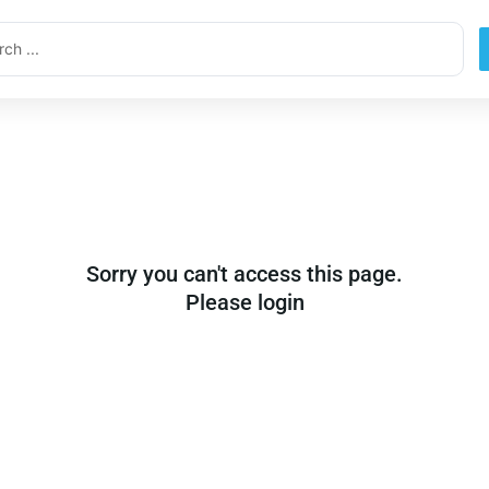
ch
Sorry you can't access this page.
Please login