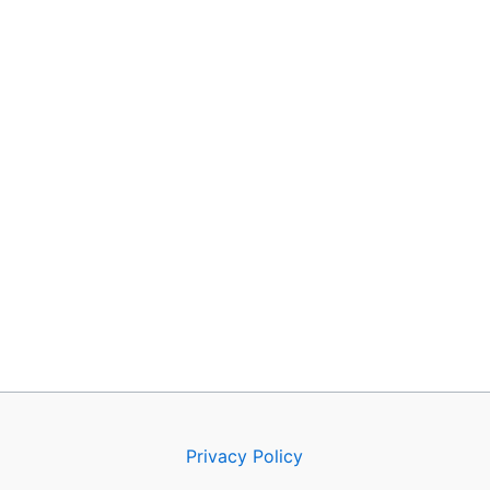
Privacy Policy